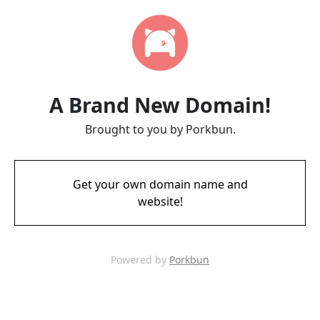
A Brand New Domain!
Brought to you by Porkbun.
Get your own domain name and
website!
Powered by
Porkbun